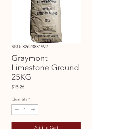
SKU: 82623831992
Graymont
Limestone Ground
25KG
Price
$15.26
Quantity
*
Add to Cart