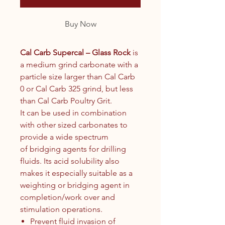
Buy Now
Cal Carb Supercal – Glass Rock
is
a medium grind carbonate with a
particle size larger than Cal Carb
0 or Cal Carb 325 grind, but less
than Cal Carb Poultry Grit.
It can be used in combination
with other sized carbonates to
provide a wide spectrum
of bridging agents for drilling
fluids. Its acid solubility also
makes it especially suitable as a
weighting or bridging agent in
completion/work over and
stimulation operations.
Prevent fluid invasion of