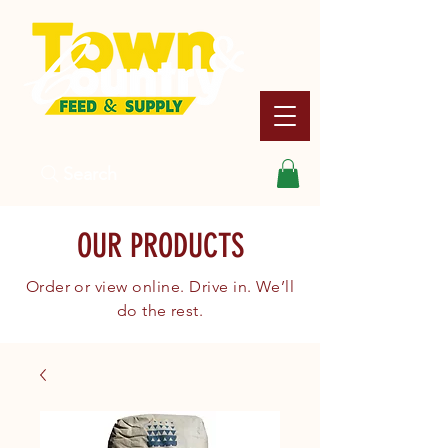
Search
OUR PRODUCTS
Order or view online. Drive in. We’ll
do the rest.