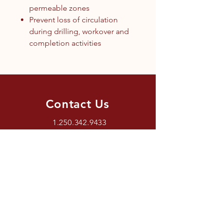
permeable zones
Prevent loss of circulation
during drilling, workover and
completion activities
Contact Us
1.250.342.9433
info@tandc.ca
Store Hours
Tuesday To Friday 1030AM –
6:00PM.