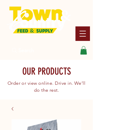
Search
OUR PRODUCTS
Order or view online. Drive in. We’ll
do the rest.