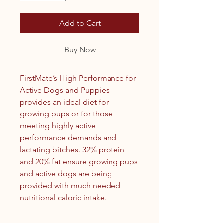
Add to Cart
Buy Now
FirstMate’s High Performance for
Active Dogs and Puppies
provides an ideal diet for
growing pups or for those
meeting highly active
performance demands and
lactating bitches. 32% protein
and 20% fat ensure growing pups
and active dogs are being
provided with much needed
nutritional caloric intake.