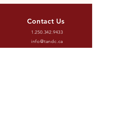
Contact Us
1.250.342.9433
info@tandc.ca
Store Hours
Tuesday To Friday 1030AM –
6:00PM.
Saturdays 11AM – 4PM.
Closed Sundays And Mondays.