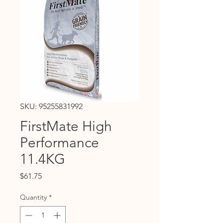
SKU: 95255831992
FirstMate High
Performance
11.4KG
Price
$61.75
Quantity
*