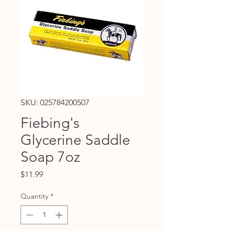
SKU: 025784200507
Fiebing's
Glycerine Saddle
Soap 7oz
Price
$11.99
Quantity
*