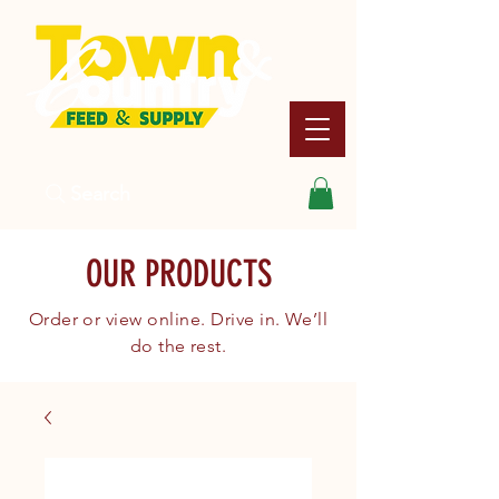
Search
OUR PRODUCTS
Order or view online. Drive in. We’ll
do the rest.