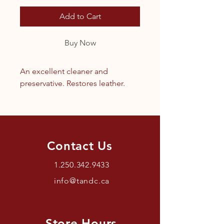
Add to Cart
Buy Now
An excellent cleaner and
preservative. Restores leather.
Contact Us
1.250.342.9433
info@tandc.ca
Store Hours