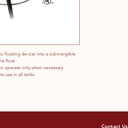
tic floating de-icer into a submergible
he float
 to operate only when necessary
s use in all tanks
Contact Us