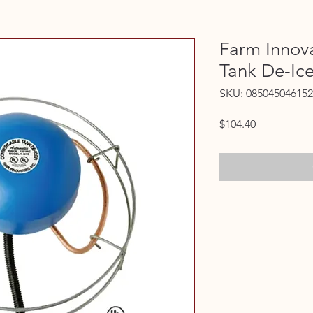
Farm Innova
Tank De-Ic
SKU: 085045046152
Price
$104.40