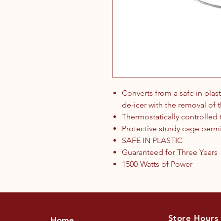
Converts from a safe in plas
de-icer with the removal of t
Thermostatically controlled
Protective sturdy cage permit
SAFE IN PLASTIC
Guaranteed for Three Years
1500-Watts of Power
Store Hours
Home