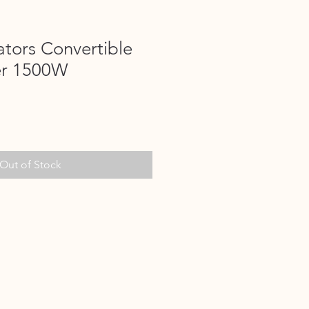
tors Convertible
er 1500W
Out of Stock