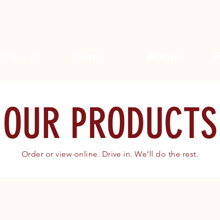
Home
About
Search
OUR PRODUCTS
Order or view online. Drive in. We’ll do the rest.