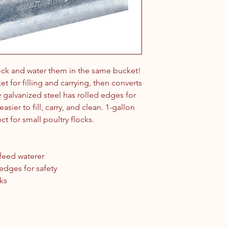
lock and water them in the same bucket!
t for filling and carrying, then converts
y galvanized steel has rolled edges for
asier to fill, carry, and clean. 1-gallon
ect for small poultry flocks.
-feed waterer
 edges for safety
cks