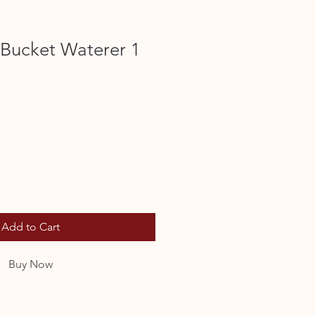
t Bucket Waterer 1
Add to Cart
Buy Now