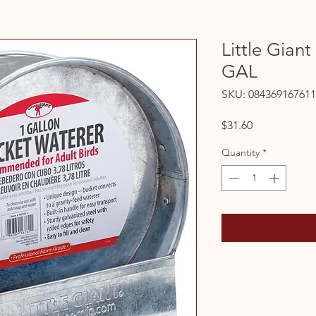
Little Gian
GAL
SKU: 084369167611
Price
$31.60
Quantity
*