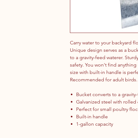
Carry water to your backyard f
Unique design serves as a bucke
to a gravity-feed waterer. Sturd
safety. You won't find anything e
size with built-in handle is perf
Recommended for adult birds.
Bucket converts to a gravity
Galvanized steel with rolled
Perfect for small poultry flo
Built-in handle
1-gallon capacity