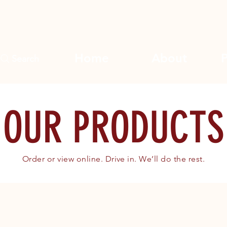
Home
About
Search
OUR PRODUCTS
Order or view online. Drive in. We’ll do the rest.