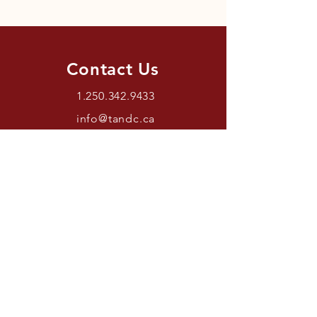
Contact Us
1.250.342.9433
info@tandc.ca
Store Hours
Tuesday To Friday 1030AM –
6:00PM.
Saturdays 11AM – 4PM.
Closed Sundays And Mondays.