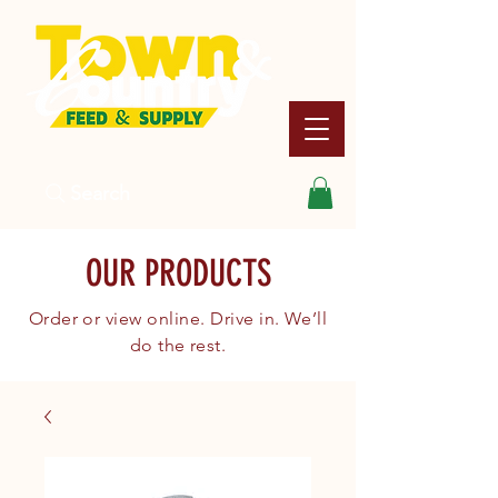
Search
OUR PRODUCTS
Order or view online. Drive in. We’ll
do the rest.