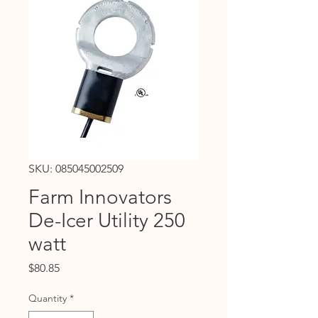
SKU: 085045002509
Farm Innovators
De-Icer Utility 250
watt
Price
$80.85
Quantity
*