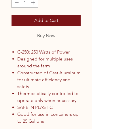
Add to Cart
Buy Now
C-250: 250 Watts of Power
Designed for multiple uses
around the farm
Constructed of Cast Aluminum
for ultimate efficiency and
safety
Thermostatically controlled to
operate only when necessary
SAFE IN PLASTIC
Good for use in containers up
to 25 Gallons