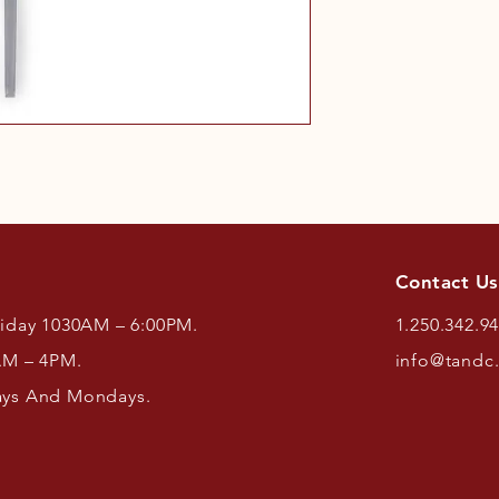
Contact Us
riday 1030AM – 6:00PM.
1.250.342.9
AM – 4PM.
info@tandc
ays And Mondays.