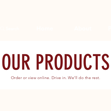
Home
About
Search
OUR PRODUCTS
Order or view online. Drive in. We’ll do the rest.