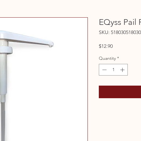
EQyss Pail
SKU: 518030518030
Price
$12.90
Quantity
*