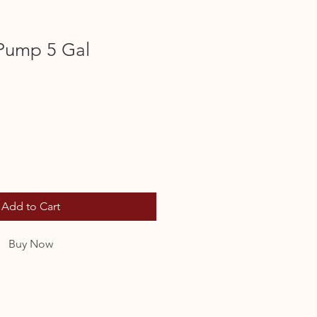
 Pump 5 Gal
Add to Cart
Buy Now