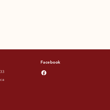
Facebook
433
.ca