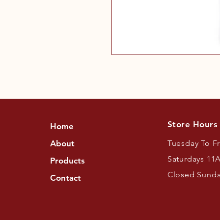
Store Hours
Home
About
Tuesday To F
Saturdays 11
Products
Closed Sund
Contact