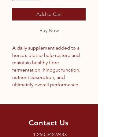
Add to Cart
Buy Now
A daily supplement added to a
horse’s diet to help restore and
maintain healthy fibre
fermentation, hindgut function,
nutrient absorption, and
ultimately overall performance.
Contact Us
1.250.342.9433