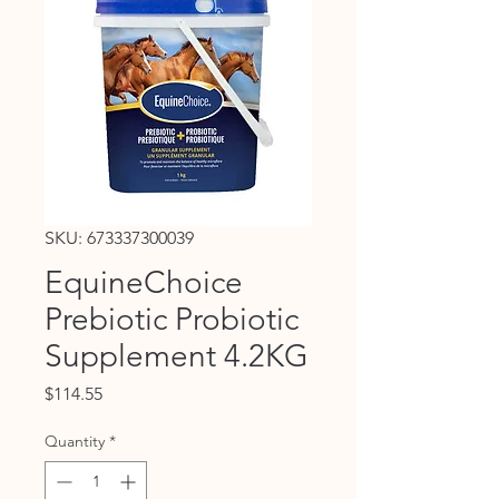
SKU: 673337300039
EquineChoice
Prebiotic Probiotic
Supplement 4.2KG
Price
$114.55
Quantity
*