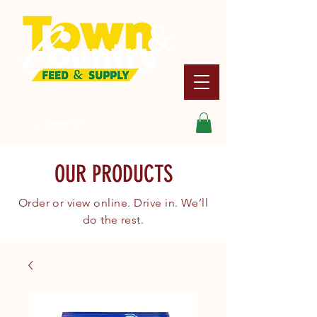
Search
OUR PRODUCTS
Order or view online. Drive in. We’ll
do the rest.