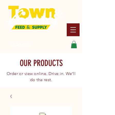
Search
OUR PRODUCTS
Order or view online. Drive in. We’ll
do the rest.