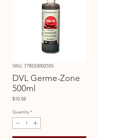
SKU: 778533002555
DVL Germe-Zone
500ml
Price
$10.58
Quantity
*