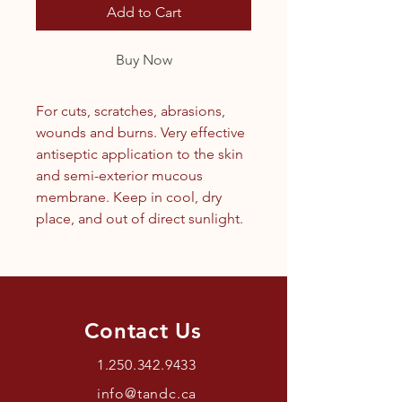
Add to Cart
Buy Now
For cuts, scratches, abrasions,
wounds and burns. Very effective
antiseptic application to the skin
and semi-exterior mucous
membrane. Keep in cool, dry
place, and out of direct sunlight.
Contact Us
1.250.342.9433
info@tandc.ca