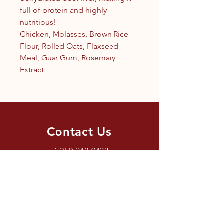
full of protein and highly
nutritious!
Chicken, Molasses, Brown Rice
Flour, Rolled Oats, Flaxseed
Meal, Guar Gum, Rosemary
Extract
Contact Us
1.250.342.9433
info@tandc.ca
Store Hours