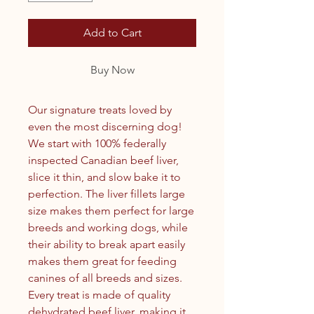
Add to Cart
Buy Now
Our signature treats loved by
even the most discerning dog!
We start with 100% federally
inspected Canadian beef liver,
slice it thin, and slow bake it to
perfection. The liver fillets large
size makes them perfect for large
breeds and working dogs, while
their ability to break apart easily
makes them great for feeding
canines of all breeds and sizes.
Every treat is made of quality
dehydrated beef liver, making it