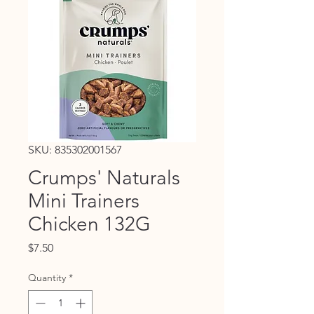
SKU: 835302001567
Crumps' Naturals
Mini Trainers
Chicken 132G
Price
$7.50
Quantity
*