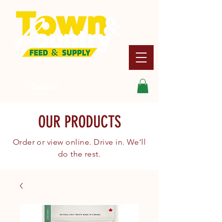
Search
OUR PRODUCTS
Order or view online. Drive in. We’ll
do the rest.