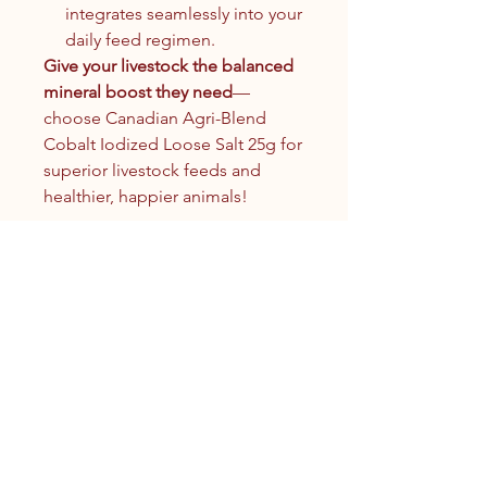
integrates seamlessly into your
daily feed regimen.
Give your livestock the balanced
mineral boost they need
—
choose Canadian Agri-Blend
Cobalt Iodized Loose Salt 25g for
superior livestock feeds and
healthier, happier animals!
Contact Us
1.250.342.9433
info@tandc.ca