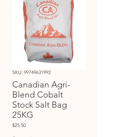
SKU: 99749631992
Canadian Agri-
Blend Cobalt
Stock Salt Bag
25KG
Price
$25.50