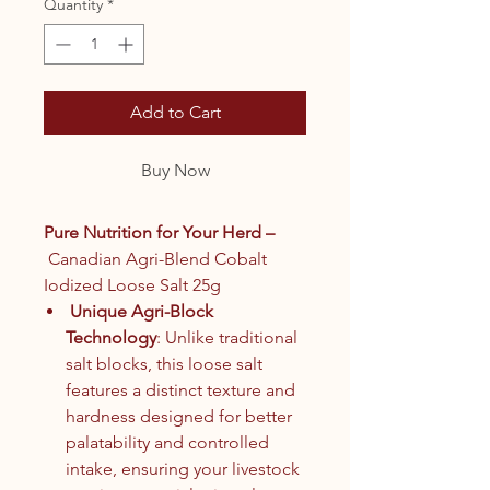
Quantity
*
Add to Cart
Buy Now
Pure Nutrition for Your Herd –
Canadian Agri-Blend Cobalt
Iodized Loose Salt 25g
Unique Agri-Block
Technology
: Unlike traditional
salt blocks, this loose salt
features a distinct texture and
hardness designed for better
palatability and controlled
intake, ensuring your livestock