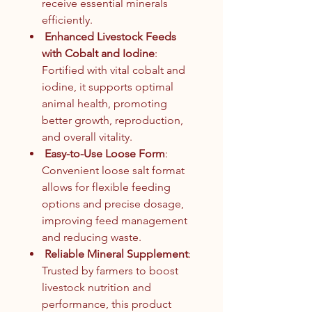
receive essential minerals
efficiently.
Enhanced Livestock Feeds
with Cobalt and Iodine
:
Fortified with vital cobalt and
iodine, it supports optimal
animal health, promoting
better growth, reproduction,
and overall vitality.
Easy-to-Use Loose Form
:
Convenient loose salt format
allows for flexible feeding
options and precise dosage,
improving feed management
and reducing waste.
Reliable Mineral Supplement
:
Trusted by farmers to boost
livestock nutrition and
performance, this product