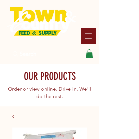
Search
OUR PRODUCTS
Order or view online. Drive in. We’ll
do the rest.