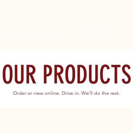
Home
About
Search
OUR PRODUCTS
Order or view online. Drive in. We’ll do the rest.