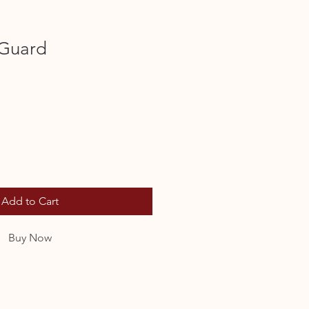
 Guard
Add to Cart
Buy Now