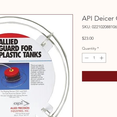
API Deicer
SKU: 022102088106
Price
$23.00
Quantity
*