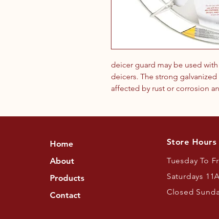
deicer guard may be used with e
deicers. The strong galvanized 
affected by rust or corrosion an
Store Hours
Home
About
Tuesday To F
Saturdays 11
Products
Closed Sund
Contact