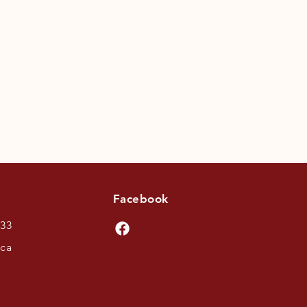
Facebook
433
.ca