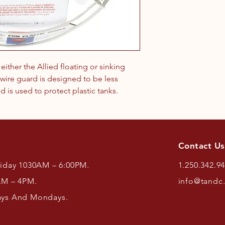
ither the Allied floating or sinking
wire guard is designed to be less
d is used to protect plastic tanks.
Contact Us
riday 1030AM – 6:00PM.
1.250.342.9
AM – 4PM.
info@tandc
ays And Mondays.