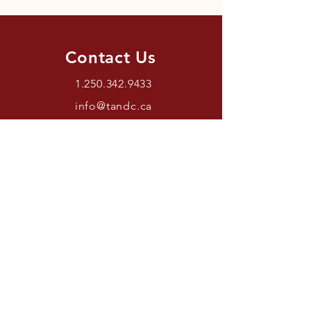
Contact Us
1.250.342.9433
info@tandc.ca
Store Hours
Tuesday To Friday 1030AM –
6:00PM.
Saturdays 11AM – 4PM.
Closed Sundays And Mondays.