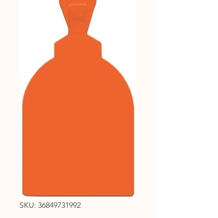
SKU: 36849731992