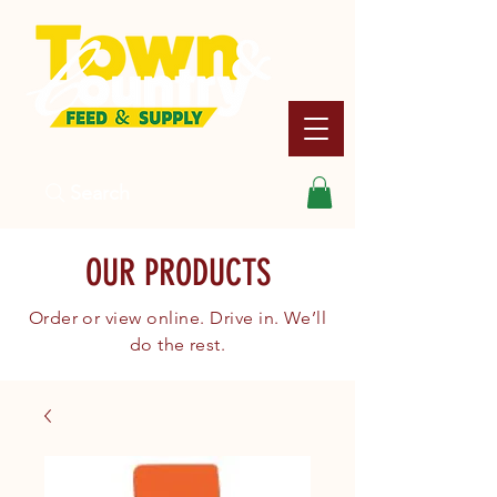
Search
OUR PRODUCTS
Order or view online. Drive in. We’ll
do the rest.