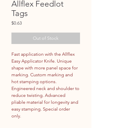
Allflex Feedlot
Tags
Price
$0.63
Out of Stock
Fast application with the Allflex
Easy Applicator Knife. Unique
shape with more panel space for
marking. Custom marking and
hot stamping options.
Engineered neck and shoulder to
reduce twisting. Advanced
pliable material for longevity and
easy stamping. Special order
only.